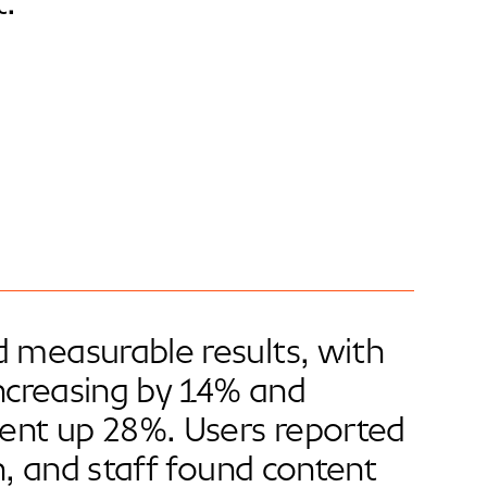
.
 measurable results, with
increasing by 14% and
ent up 28%. Users reported
on, and staff found content