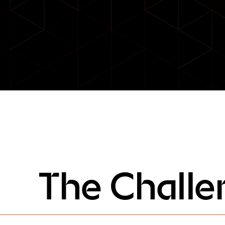
The Challe