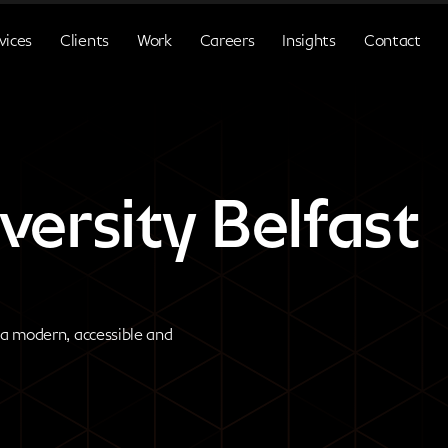
vices
Clients
Work
Careers
Insights
Contact
ersity Belfast
 a modern, accessible and