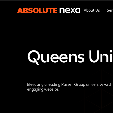
About Us
Ser
Queens Univ
Elevating a leading Russell Group university with
engaging website.