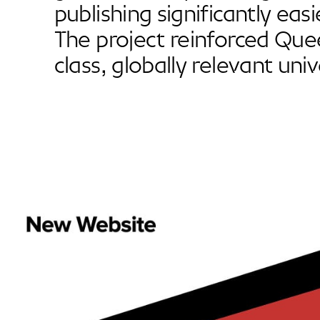
publishing significantly easi
The project reinforced Que
class, globally relevant univ