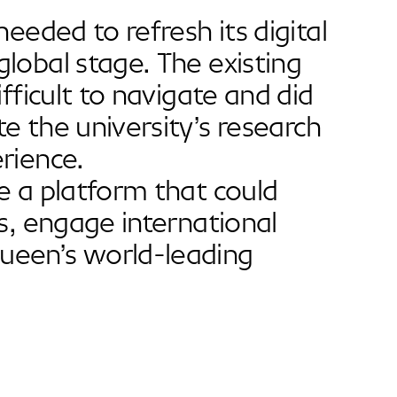
eeded to refresh its digital
lobal stage. The existing
fficult to navigate and did
e the university’s research
rience.
e a platform that could
s, engage international
ueen’s world-leading