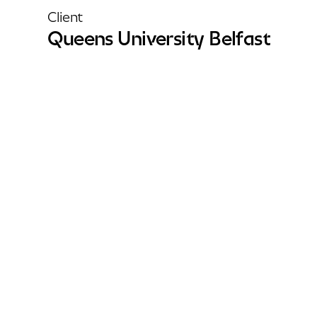
Client
Queens University Belfast