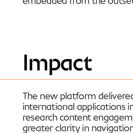
embedded from the outset
Impact
The new platform delivered
international applications 
research content engagem
greater clarity in navigati