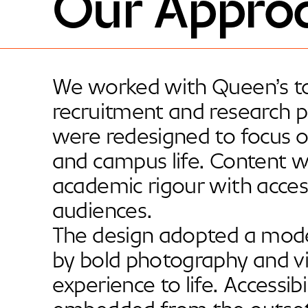
Our Appro
We worked with Queen’s to
recruitment and research pr
were redesigned to focus o
and campus life. Content w
academic rigour with accessi
audiences.
The design adopted a moder
by bold photography and vi
experience to life. Accessibi