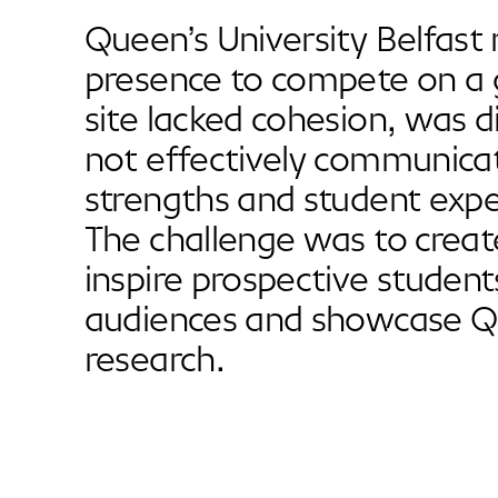
Queen’s University Belfast n
presence to compete on a g
site lacked cohesion, was di
not effectively communicat
strengths and student expe
The challenge was to creat
inspire prospective student
audiences and showcase Q
research.