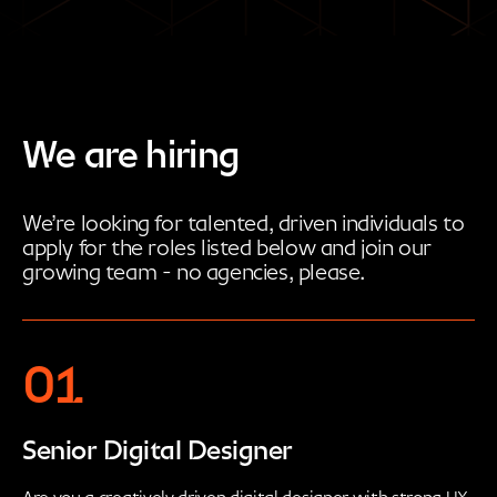
We are hiring
We’re looking for talented, driven individuals to
apply for the roles listed below and join our
growing team - no agencies, please.
01
Senior Digital Designer