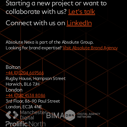
Starting a new project or want to
collaborate with us?
Let's talk
Connect with us on
LinkedIn
Absolute Nexa is part of the Absolute Group.
Looking for brand expertise?
Visit Absolute Brand Agency
Bolton
+44 (0)1204 669566
Rugby House, Hampson Street
Horwich, BL6 7JH
London
+44 (0)20 4538 8086
3rd Floor, 86-90 Paul Street
London, EC2A 4NE