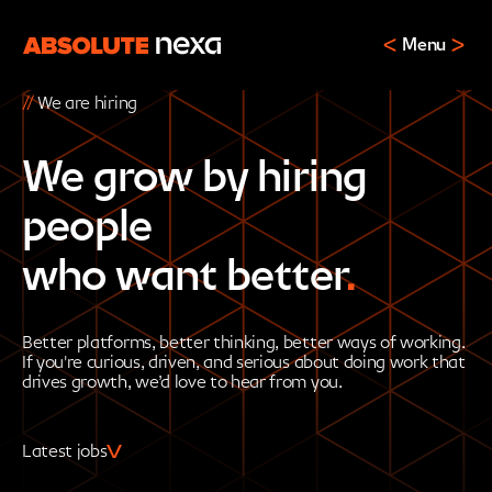
Menu
//
We are hiring
We grow by hiring
people
who want better
.
Better platforms, better thinking, better ways of working.
If you're curious, driven, and serious about doing work that
drives growth, we’d love to hear from you.
Latest jobs