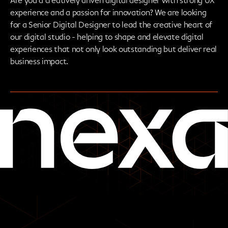
Are you a creatively driven digital designer with strong UX
experience and a passion for innovation? We are looking
for a Senior Digital Designer to lead the creative heart of
our digital studio - helping to shape and elevate digital
experiences that not only look outstanding but deliver real
business impact.