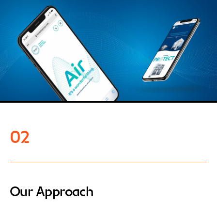
02
Our Approach