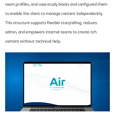
team profiles, and case‑study blocks and configured them
to enable the client to manage content independently.
This structure supports flexible storytelling, reduces
admin, and empowers internal teams to create rich
content without technical help.