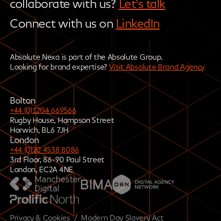
collaborate with us?
Let's talk
Connect with us on
LinkedIn
Absolute Nexa is part of the Absolute Group.
Looking for brand expertise?
Visit Absolute Brand Agency
Bolton
+44 (0)1204 669566
Rugby House, Hampson Street
Horwich, BL6 7JH
London
+44 (0)20 4538 8086
3rd Floor, 86-90 Paul Street
London, EC2A 4NE
Privacy & Cookies
/
Modern Day Slavery Act