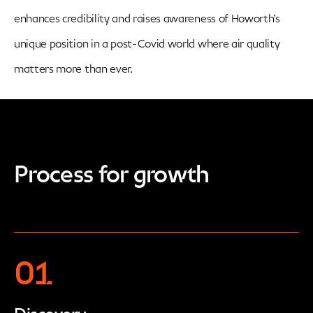
enhances credibility and raises awareness of Howorth’s
unique position in a post-Covid world where air quality
matters more than ever.
Process for growth
01