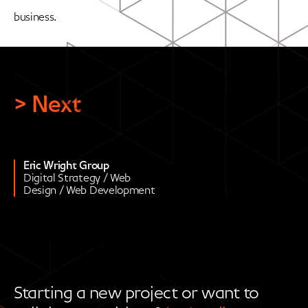
business.
> Next
Eric Wright Group
Digital Strategy / Web
Design / Web Development
Starting a new project or want to