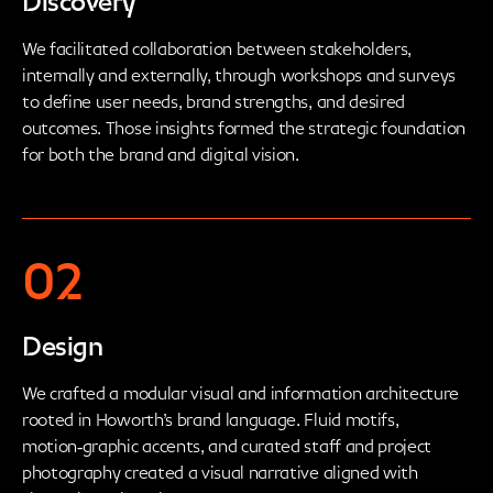
Discovery
We facilitated collaboration between stakeholders,
internally and externally, through workshops and surveys
to define user needs, brand strengths, and desired
outcomes. Those insights formed the strategic foundation
for both the brand and digital vision.
02
Design
We crafted a modular visual and information architecture
rooted in Howorth’s brand language. Fluid motifs,
motion‑graphic accents, and curated staff and project
photography created a visual narrative aligned with