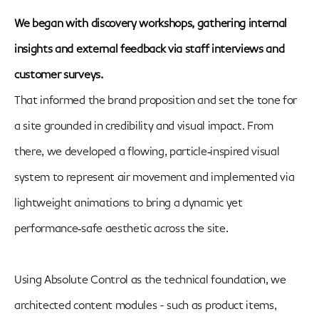
We began with discovery workshops, gathering internal
insights and external feedback via staff interviews and
customer surveys.
That informed the brand proposition and set the tone for
a site grounded in credibility and visual impact. From
there, we developed a flowing, particle‑inspired visual
system to represent air movement and implemented via
lightweight animations to bring a dynamic yet
performance‑safe aesthetic across the site.
Using Absolute Control as the technical foundation, we
architected content modules - such as product items,