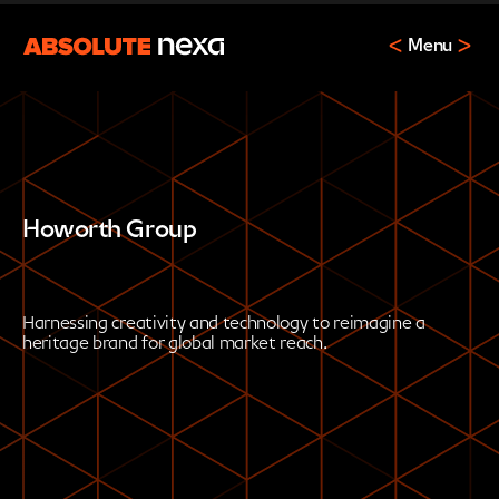
Menu
Howorth Group
Harnessing creativity and technology to reimagine a
heritage brand for global market reach.