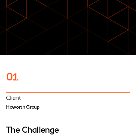
01
Client
Howorth Group
The Challenge