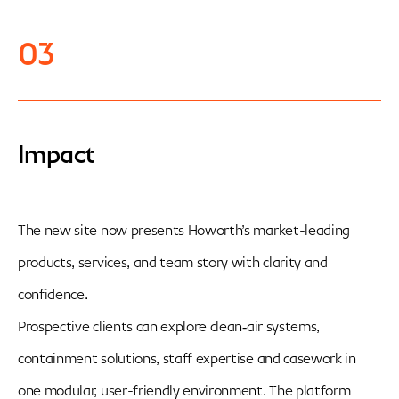
03
Impact
The new site now presents Howorth’s market-leading
products, services, and team story with clarity and
confidence.
Prospective clients can explore clean‑air systems,
containment solutions, staff expertise and casework in
one modular, user-friendly environment. The platform