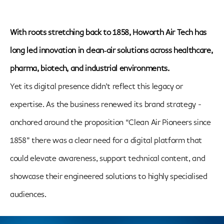
With roots stretching back to 1858, Howorth Air Tech has
long led innovation in clean‑air solutions across healthcare,
pharma, biotech, and industrial environments.
Yet its digital presence didn’t reflect this legacy or
expertise. As the business renewed its brand strategy -
anchored around the proposition “Clean Air Pioneers since
1858” there was a clear need for a digital platform that
could elevate awareness, support technical content, and
showcase their engineered solutions to highly specialised
audiences.