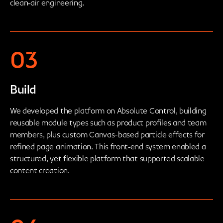
clean‑air engineering.
03
Build
We developed the platform on Absolute Control, building
reusable module types such as product profiles and team
members, plus custom Canvas-based particle effects for
refined page animation. This front‑end system enabled a
structured, yet flexible platform that supported scalable
content creation.