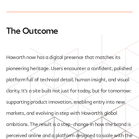
The Outcome
Howorth now has a digital presence that matches its
pioneering heritage. Users encounter a confident, polished
platform full of technical detail, human insight, and visual
clarity. It’s a site built not just for today, but for tomorrow:
supporting product innovation, enabling entry into new
markets, and evolving in step with Howorth’s global
ambitions. The result is a step-change in how the brand is
perceived online and a platform designed to scale with the