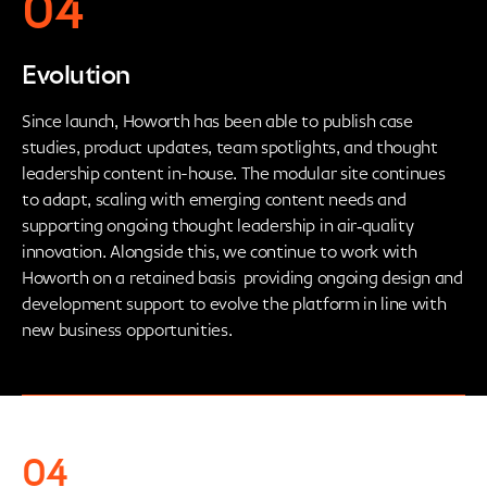
04
Evolution
Since launch, Howorth has been able to publish case
studies, product updates, team spotlights, and thought
leadership content in-house. The modular site continues
to adapt, scaling with emerging content needs and
supporting ongoing thought leadership in air‑quality
innovation. Alongside this, we continue to work with
Howorth on a retained basis providing ongoing design and
development support to evolve the platform in line with
new business opportunities.
04